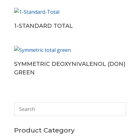
1-STANDARD TOTAL
SYMMETRIC DEOXYNIVALENOL (DON)
GREEN
Product Category