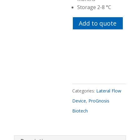
Storage 2-8 °C
Add to quote
Categories:
Lateral Flow
Device
,
ProGnosis
Biotech