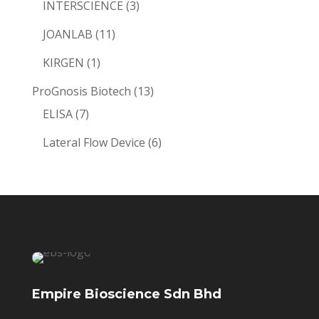
3
INTERSCIENCE
3
products
11
JOANLAB
11
products
1
KIRGEN
1
product
13
ProGnosis Biotech
13
7
products
ELISA
7
products
6
Lateral Flow Device
6
products
Empire Bioscience Sdn Bhd