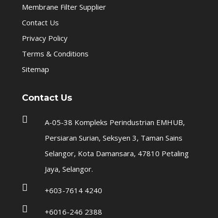
Membrane Filter Supplier
Contact Us
Privacy Policy
Terms & Conditions
Sitemap
Contact Us

A-05-38 Kompleks Perindustrian EMHUB,
Persiaran Surian, Seksyen 3, Taman Sains
Selangor, Kota Damansara, 47810 Petaling
Jaya, Selangor.

+603-7614 4240

+6016-246 2388