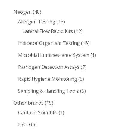
48
Neogen
48
products
13
Allergen Testing
13
products
12
Lateral Flow Rapid Kits
12
products
16
Indicator Organism Testing
16
products
1
Microbial Luminescence System
1
product
7
Pathogen Detection Assays
7
products
5
Rapid Hygiene Monitoring
5
products
5
Sampling & Handling Tools
5
products
19
Other brands
19
products
1
Cantium Scientific
1
product
3
ESCO
3
products