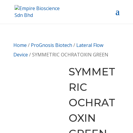
Home
/
ProGnosis Biotech
/
Lateral Flow
Device
/ SYMMETRIC OCHRATOXIN GREEN
SYMMET
RIC
OCHRAT
OXIN