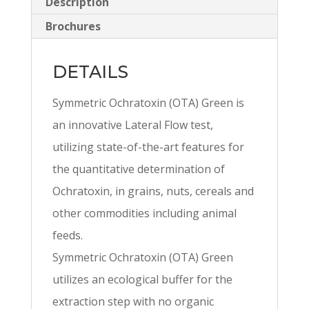
Description
Brochures
DETAILS
Symmetric Ochratoxin (OTA) Green is
an innovative Lateral Flow test,
utilizing state-of-the-art features for
the quantitative determination of
Ochratoxin, in grains, nuts, cereals and
other commodities including animal
feeds.
Symmetric Ochratoxin (OTA) Green
utilizes an ecological buffer for the
extraction step with no organic