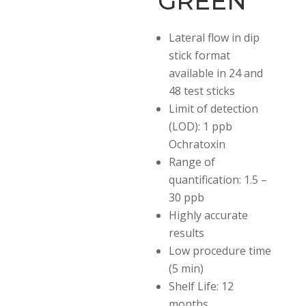
GREEN
Lateral flow in dip
stick
format
available in 24 and
48 test sticks
Limit of detection
(LOD): 1 ppb
Ochratoxin
Range of
quantification: 1.5 –
30 ppb
Highly accurate
results
Low procedure time
(5 min)
Shelf Life: 12
months