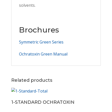
solvents.
Brochures
Symmetric Green Series
Ochratoxin Green Manual
Related products
1-STANDARD OCHRATOXIN