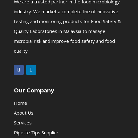
We are a trusted partner in the food microbiology
industry. We market a complete line of innovative
testing and monitoring products for Food Safety &
Quality Laboratories in Malaysia to manage
microbial risk and improve food safety and food
quality.
Our Company
Home
About Us
Services
Pipette Tips Supplier