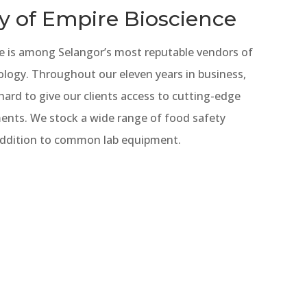
y of Empire Bioscience
e is among Selangor’s most reputable vendors of
ology. Throughout our eleven years in business,
ard to give our clients access to cutting-edge
uments. We stock a wide range of food safety
 addition to common lab equipment.