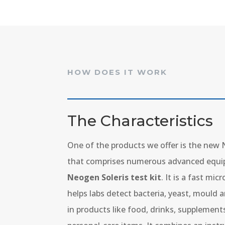
HOW DOES IT WORK
The Characteristics
One of the products we offer is the new
that comprises numerous advanced equi
Neogen Soleris test kit
. It is a fast mi
helps labs detect bacteria, yeast, mould
in products like food, drinks, supplemen