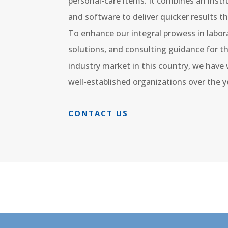
personal-care items. It combines an instr
and software to deliver quicker results t
To enhance our integral prowess in labor
solutions, and consulting guidance for 
industry market in this country, we hav
well-established organizations over the y
CONTACT US