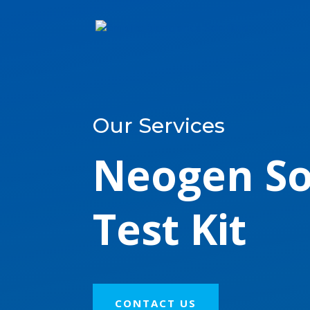
Our Services
Neogen So
Test Kit
CONTACT US