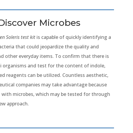
Discover Microbes
n Soleris test kit
is capable of quickly identifying a
cteria that could jeopardize the quality and
nd other everyday items. To confirm that there is
li organisms and test for the content of indole,
ed reagents can be utilized. Countless aesthetic,
ceutical companies may take advantage because
l with microbes, which may be tested for through
new approach.