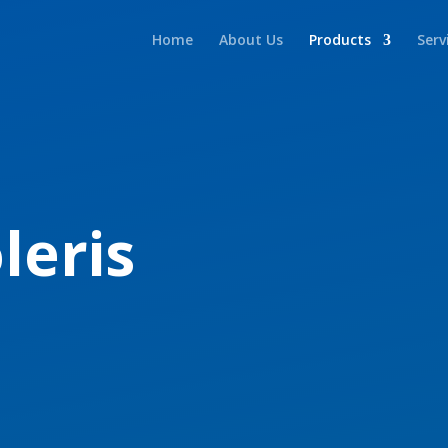
Home
About Us
Products
Serv
leris