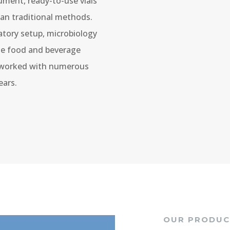
ument, ready-to-use vials
han traditional methods.
atory setup, microbiology
the food and beverage
e worked with numerous
ears.
OUR PRODUC