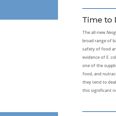
Time to 
The all-new
Neoge
broad range of ba
safety of food a
evidence of E. co
one of the suppli
food, and nutra
they tend to dea
this significant 