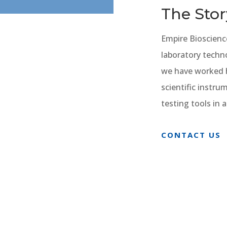
The Stor
Empire Bioscienc
laboratory techn
we have worked h
scientific instr
testing tools in
CONTACT US