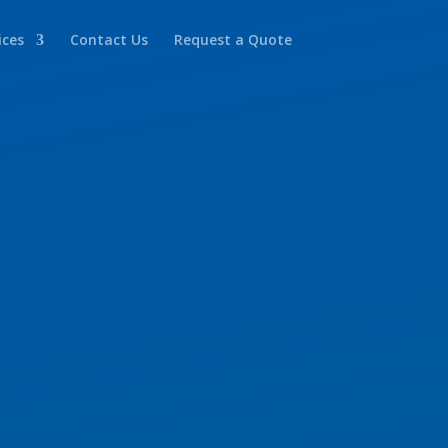
ices
Contact Us
Request a Quote