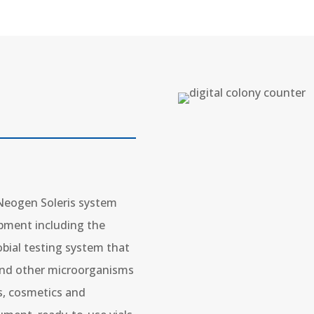
 Neogen Soleris system
pment including the
crobial testing system that
 and other microorganisms
ts, cosmetics and