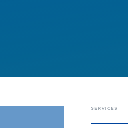
SERVICES