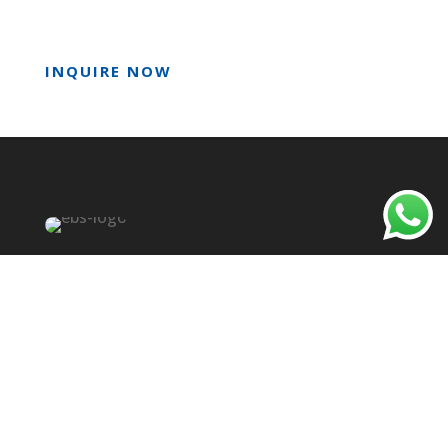
INQUIRE NOW
Empire Bioscience Sdn Bhd
We are a trusted partner in the food microbiology
industry. We market a complete line of
innovative testing and monitoring products for
Food Safety & Quality Laboratories in Malaysia to
manage microbial risk and improve food safety