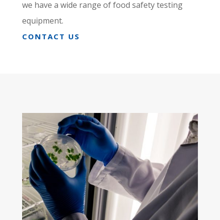
we have a wide range of food safety testing
equipment.
CONTACT US