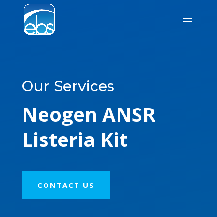
Our Services
Neogen ANSR
Listeria Kit
CONTACT US