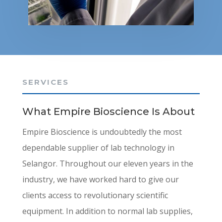
SERVICES
What Empire Bioscience Is About
Empire Bioscience is undoubtedly the most
dependable supplier of lab technology in
Selangor. Throughout our eleven years in the
industry, we have worked hard to give our
clients access to revolutionary scientific
equipment. In addition to normal lab supplies,