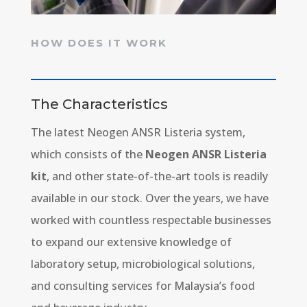
HOW DOES IT WORK
The Characteristics
The latest Neogen ANSR Listeria system,
which consists of the
Neogen ANSR Listeria
kit
, and other state-of-the-art tools is readily
available in our stock. Over the years, we have
worked with countless respectable businesses
to expand our extensive knowledge of
laboratory setup, microbiological solutions,
and consulting services for Malaysia’s food