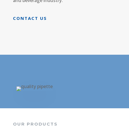
and beverage industry.
CONTACT US
OUR PRODUCTS