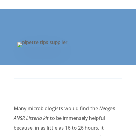
Many microbiologists would find the
Neogen
ANSR Listeria kit
to be immensely helpful
because, in as little as 16 to 26 hours, it