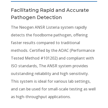
Facilitating Rapid and Accurate
Pathogen Detection
The Neogen ANSR Listeria system rapidly
detects the foodborne pathogen, offering
faster results compared to traditional
methods. Certified by the AOAC (Performance
Tested Method #101202) and compliant with
ISO standards, The ANSR system provides
outstanding reliability and high sensitivity.
This system is ideal for various lab settings,
and can be used for small-scale testing as well
as high-throughput applications.