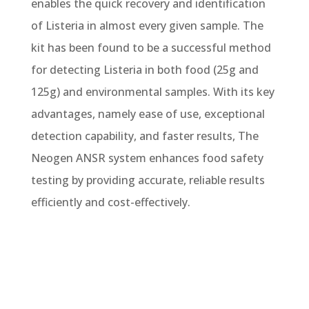
enables the quick recovery and identification
of Listeria in almost every given sample. The
kit has been found to be a successful method
for detecting Listeria in both food (25g and
125g) and environmental samples. With its key
advantages, namely ease of use, exceptional
detection capability, and faster results, The
Neogen ANSR system enhances food safety
testing by providing accurate, reliable results
efficiently and cost-effectively.