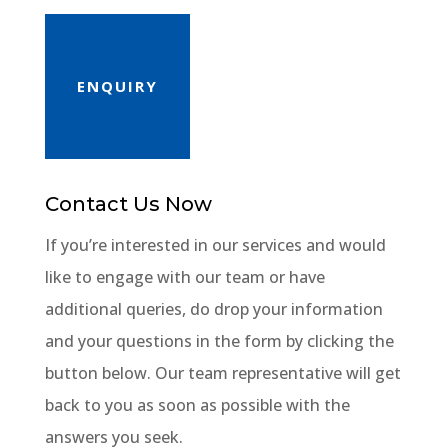
ENQUIRY
Contact Us Now
If you’re interested in our services and would
like to engage with our team or have
additional queries, do drop your information
and your questions in the form by clicking the
button below. Our team representative will get
back to you as soon as possible with the
answers you seek.