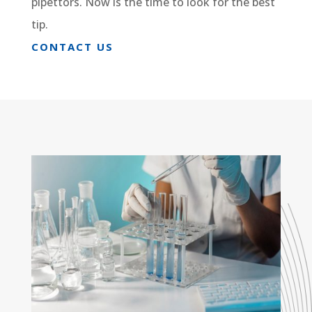
pipettors. Now is the time to look for the best
tip.
CONTACT US