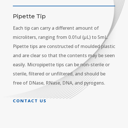
Pipette Tip
Each tip can carry a different amount of
microliters, ranging from 0.01ul (µL) to 5mL.
Pipette tips are constructed of moulded plastic
and are clear so that the contents may be seen
easily. Micropipette tips can be non-sterile or
sterile, filtered or unfiltered, and should be
free of DNase, RNase, DNA, and pyrogens.
CONTACT US