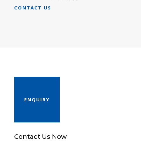
CONTACT US
ENQUIRY
Contact Us Now