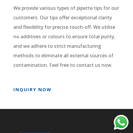
We provide various types of pipette tips for our
customers. Our tips offer exceptional clarity
and flexibility for precise touch-off. We utilise
no additives or colours to ensure total purity,
and we adhere to strict manufacturing
methods to eliminate all external sources of
contamination. Feel free to contact us now.
INQUIRY NOW