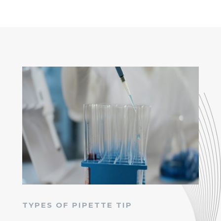
TYPES OF PIPETTE TIP