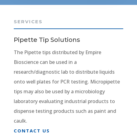
SERVICES
Pipette Tip Solutions
The Pipette tips distributed by Empire
Bioscience can be used in a
research/diagnostic lab to distribute liquids
onto well plates for PCR testing. Micropipette
tips may also be used by a microbiology
laboratory evaluating industrial products to
dispense testing products such as paint and
caulk.
CONTACT US