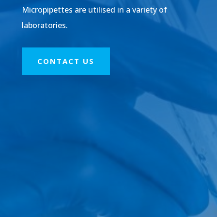
Micropipettes are utilised in a variety of
laboratories.
CONTACT US