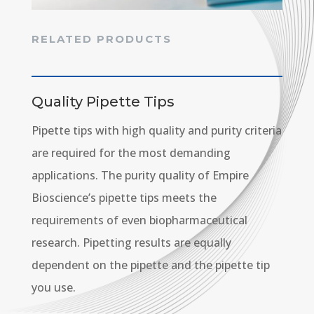
RELATED PRODUCTS
Quality Pipette Tips
Pipette tips with high quality and purity criteria
are required for the most demanding
applications. The purity quality of Empire
Bioscience’s pipette tips meets the
requirements of even biopharmaceutical
research. Pipetting results are equally
dependent on the pipette and the pipette tip
you use.