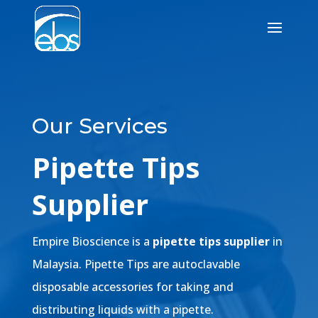
Our Services
Pipette Tips
Supplier
Empire Bioscience is a
pipette tips supplier
in
Malaysia. Pipette Tips are autoclavable
disposable accessories for taking and
distributing liquids with a pipette.