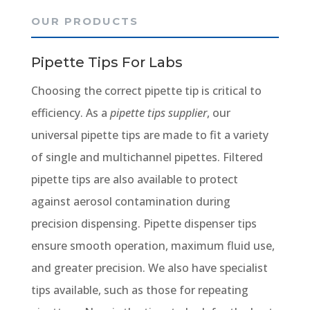
OUR PRODUCTS
Pipette Tips For Labs
Choosing the correct pipette tip is critical to
efficiency. As a
pipette tips supplier
, our
universal pipette tips are made to fit a variety
of single and multichannel pipettes. Filtered
pipette tips are also available to protect
against aerosol contamination during
precision dispensing. Pipette dispenser tips
ensure smooth operation, maximum fluid use,
and greater precision. We also have specialist
tips available, such as those for repeating