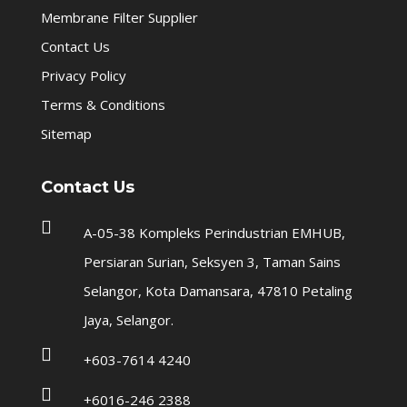
Membrane Filter Supplier
Contact Us
Privacy Policy
Terms & Conditions
Sitemap
Contact Us

A-05-38 Kompleks Perindustrian EMHUB,
Persiaran Surian, Seksyen 3, Taman Sains
Selangor, Kota Damansara, 47810 Petaling
Jaya, Selangor.

+603-7614 4240

+6016-246 2388