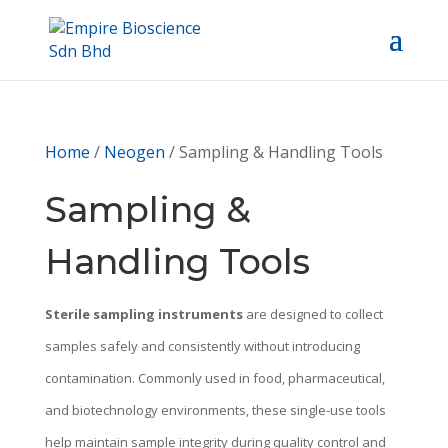
Home
/
Neogen
/ Sampling & Handling Tools
Sampling &
Handling Tools
Sterile sampling instruments
are designed to collect
samples safely and consistently without introducing
contamination. Commonly used in food, pharmaceutical,
and biotechnology environments, these single-use tools
help maintain sample integrity during quality control and