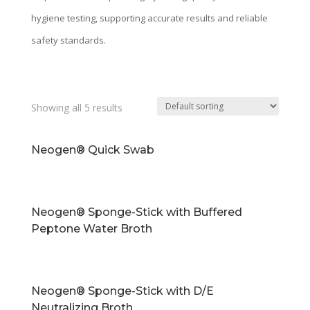
hygiene testing, supporting accurate results and reliable
safety standards.
Showing all 5 results
Neogen® Quick Swab
Neogen® Sponge-Stick with Buffered
Peptone Water Broth
Neogen® Sponge-Stick with D/E
Neutralizing Broth