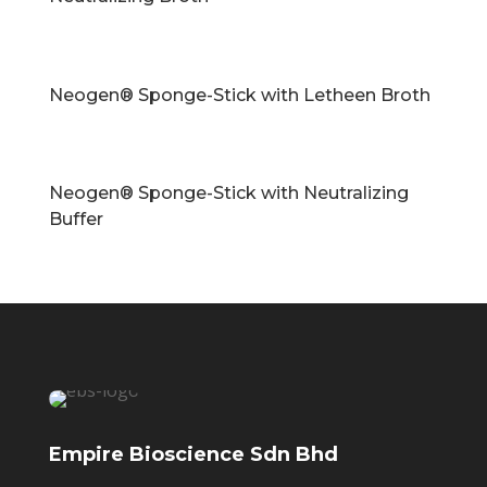
Neogen® Sponge-Stick with Letheen Broth
Neogen® Sponge-Stick with Neutralizing
Buffer
Empire Bioscience Sdn Bhd