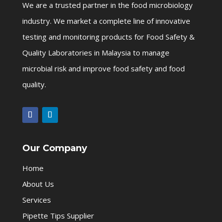
We are a trusted partner in the food microbiology
industry. We market a complete line of innovative
testing and monitoring products for Food Safety &
Quality Laboratories in Malaysia to manage
microbial risk and improve food safety and food
quality.
Our Company
Home
About Us
Services
Pipette Tips Supplier